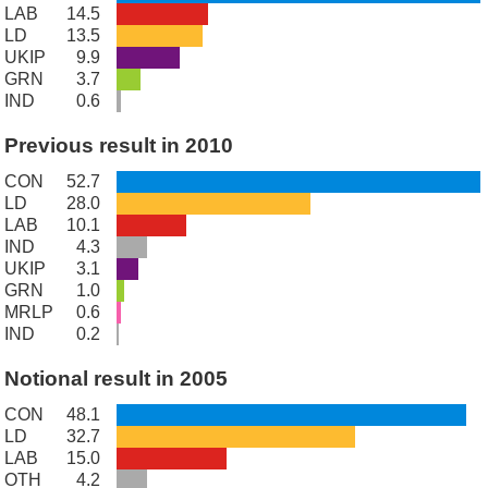
LAB
14.5
LD
13.5
UKIP
9.9
GRN
3.7
IND
0.6
Previous result in 2010
CON
52.7
LD
28.0
LAB
10.1
IND
4.3
UKIP
3.1
GRN
1.0
MRLP
0.6
IND
0.2
Notional result in 2005
CON
48.1
LD
32.7
LAB
15.0
OTH
4.2