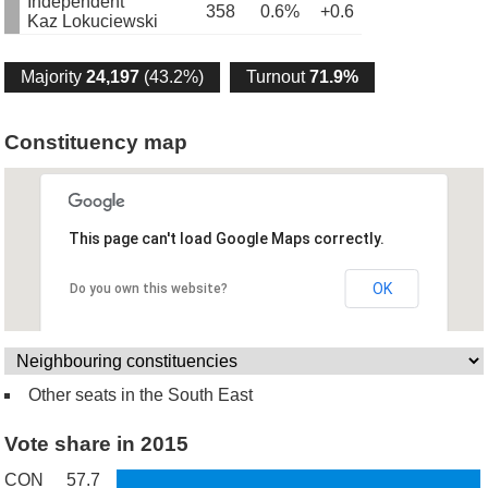
Independent
358
0.6%
+0.6
Kaz Lokuciewski
Majority
24,197
(43.2%)
Turnout
71.9%
Constituency map
This page can't load Google Maps correctly.
OK
Do you own this website?
Other seats in the South East
Vote share in 2015
CON
57.7