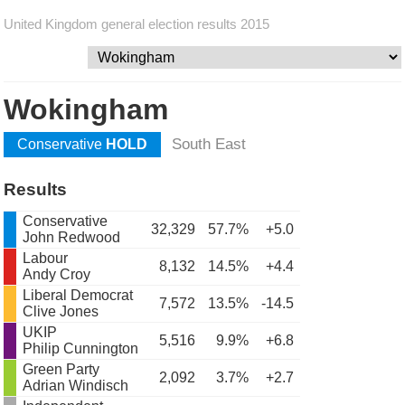
United Kingdom general election results 2015
Wokingham
South East
Conservative
HOLD
Results
Conservative
32,329
57.7%
+5.0
John Redwood
Labour
8,132
14.5%
+4.4
Andy Croy
Liberal Democrat
7,572
13.5%
-14.5
Clive Jones
UKIP
5,516
9.9%
+6.8
Philip Cunnington
Green Party
2,092
3.7%
+2.7
Adrian Windisch